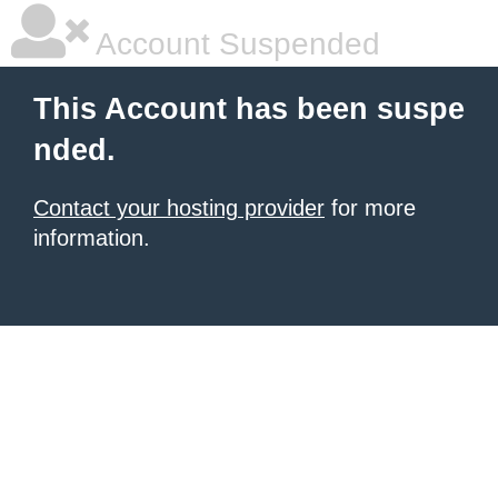
Account Suspended
This Account has been suspe
nded.
Contact your hosting provider
for more
information.